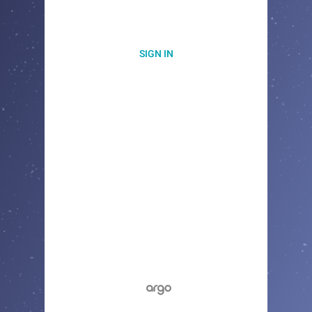
SIGN IN